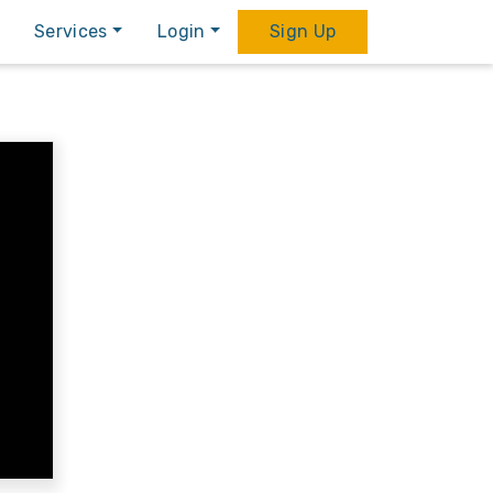
Services
Login
Sign Up