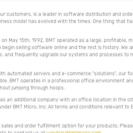
r customers, is a leader in software distribution and order
iness model has evolved with the times. One thing that ha
on May 15th, 1992, BMT operated as a large, profitable, m
 to begin selling software online and the rest is history. W
ive, and frequently upgrade our systems and processes to
ith automated servers and e-commerce “solutions”, our fou
le. BMT operates in a professional office environment and 
hout jumping through hoops.
s an additional company with an office location in the cit
nder BMT Micro, Inc. All terms and conditions relevant to 
sales and order fulfillment option for your products. Pleas
ate to contact us at
vendors@bmtmicro.com
.