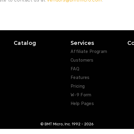
Catalog
Services
C
Affiliate Program
Customers
FAQ
Features
Pricing
W-9 Form
Help Pages
© BMT Micro, Inc. 1992 -
2026