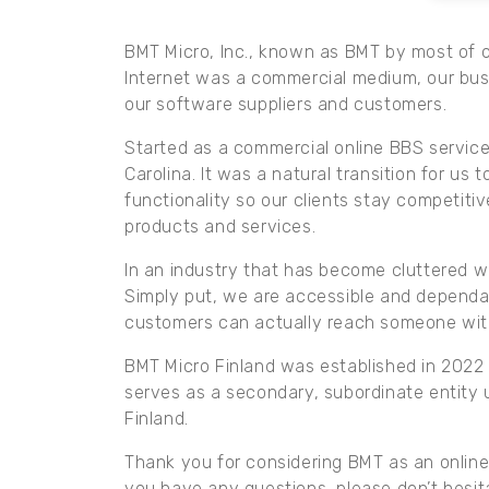
BMT Micro, Inc., known as BMT by most of ou
Internet was a commercial medium, our bus
our software suppliers and customers.
Started as a commercial online BBS service 
Carolina. It was a natural transition for us
functionality so our clients stay competit
products and services.
In an industry that has become cluttered w
Simply put, we are accessible and dependab
customers can actually reach someone wit
BMT Micro Finland was established in 2022 a
serves as a secondary, subordinate entity u
Finland.
Thank you for considering BMT as an online 
you have any questions, please don’t hesit