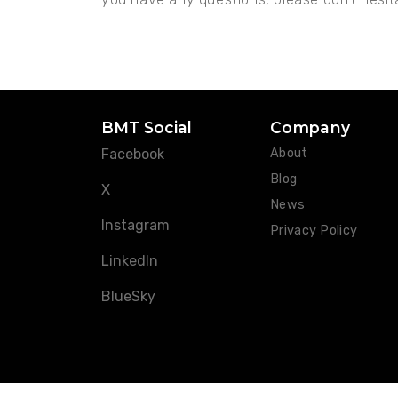
BMT Social
Company
Facebook
About
Blog
X
News
Instagram
Privacy Policy
LinkedIn
BlueSky