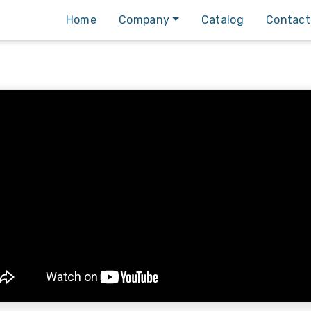
Home
Company
Catalog
Contact