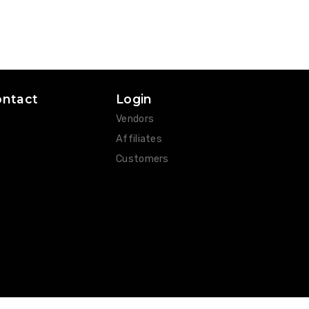
ontact
Login
Vendors
Affiliates
Customers