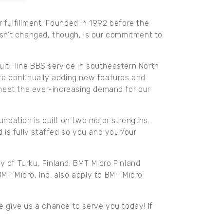
 fulfillment. Founded in 1992 before the
sn’t changed, though, is our commitment to
ulti-line BBS service in southeastern North
e are continually adding new features and
 meet the ever-increasing demand for our
ndation is built on two major strengths.
is fully staffed so you and your/our
y of Turku, Finland. BMT Micro Finland
BMT Micro, Inc. also apply to BMT Micro
e give us a chance to serve you today! If