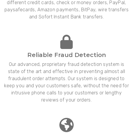
different credit cards, check or money orders, PayPal,
paysafecards, Amazon payments, BitPay, wire transfers
and Sofort Instant Bank transfers.
Reliable Fraud Detection
Our advanced, proprietary fraud detection system is
state of the art and effective in preventing almost all
fraudulent order attempts. Our system is designed to
keep you and your customers safe, without the need for
intrusive phone calls to your customers or lengthy
reviews of your orders.