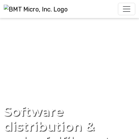
Software
distribution &