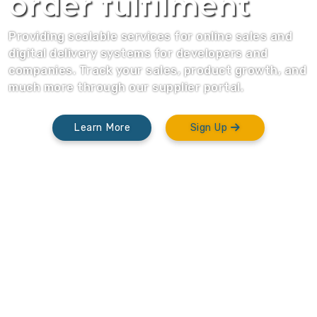
order fulfilment
Providing scalable services for online sales and
digital delivery systems for developers and
companies. Track your sales, product growth, and
much more through our supplier portal.
Learn More
Sign Up