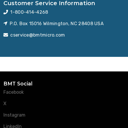
Customer Service Information
1-800-414-4268
P.O. Box 15016 Wilmington, NC 28408 USA
cservice@bmtmicro.com
BMT Social
Facebook
X
Instagram
LinkedIn