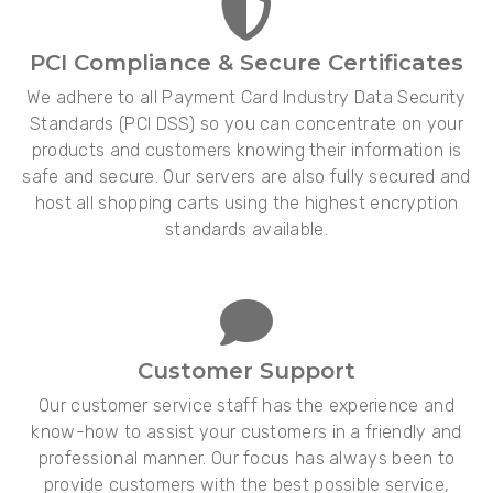
PCI Compliance & Secure Certificates
We adhere to all Payment Card Industry Data Security
Standards (PCI DSS) so you can concentrate on your
products and customers knowing their information is
safe and secure. Our servers are also fully secured and
host all shopping carts using the highest encryption
standards available.
Customer Support
Our customer service staff has the experience and
know-how to assist your customers in a friendly and
professional manner. Our focus has always been to
provide customers with the best possible service,