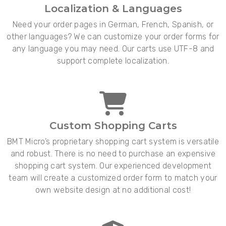
Localization & Languages
Need your order pages in German, French, Spanish, or
other languages? We can customize your order forms for
any language you may need. Our carts use UTF-8 and
support complete localization.
Custom Shopping Carts
BMT Micro’s proprietary shopping cart system is versatile
and robust. There is no need to purchase an expensive
shopping cart system. Our experienced development
team will create a customized order form to match your
own website design at no additional cost!