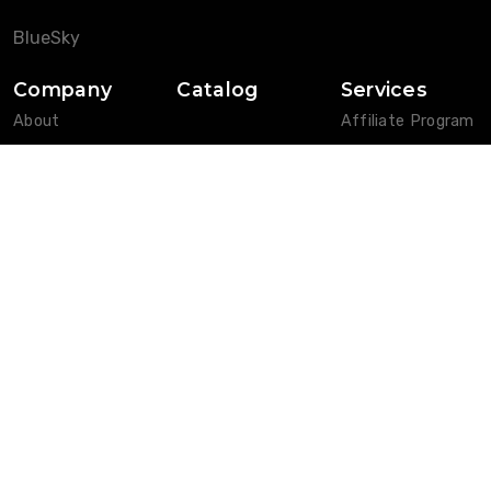
BlueSky
Company
Catalog
Services
About
Affiliate Program
Blog
Customers
News
FAQ
Privacy Policy
Features
Pricing
W-9 Form
Help Pages
Contact
Login
Vendors
Affiliates
Customers