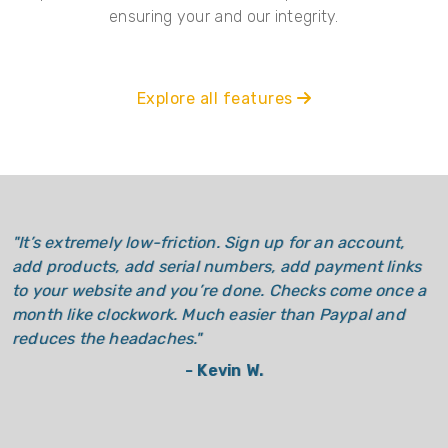
ensuring your and our integrity.
Explore all features
"
It’s extremely low-friction. Sign up for an account,
add products, add serial numbers, add payment links
to your website and you’re done. Checks come once a
month like clockwork. Much easier than Paypal and
reduces the headaches.
"
-
Kevin W.