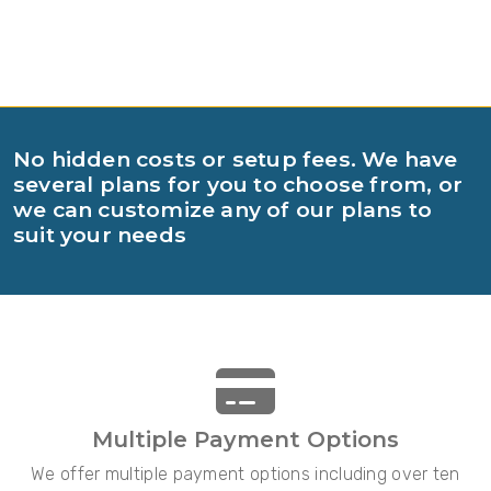
No hidden costs or setup fees. We have
several plans for you to choose from, or
we can customize any of our plans to
suit your needs
Multiple Payment Options
We offer multiple payment options including over ten