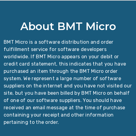
About BMT Micro
BMT Micro is a software distribution and order
fulfillment service for software developers
worldwide. If BMT Micro appears on your debit or
credit card statement, this indicates that you have
purchased an item through the BMT Micro order
system. We represent a large number of software
suppliers on the internet and you have not visited our
site, but you have been billed by BMT Micro on behalf
of one of our software suppliers. You should have
received an email message at the time of purchase
containing your receipt and other information
pertaining to the order.